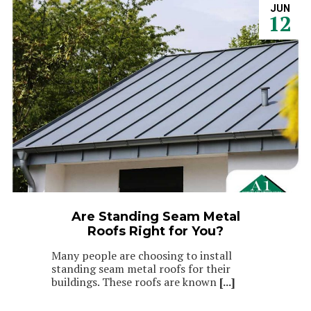
JUN
12
Are Standing Seam Metal
Roofs Right for You?
Many people are choosing to install
standing seam metal roofs for their
buildings. These roofs are known
[...]