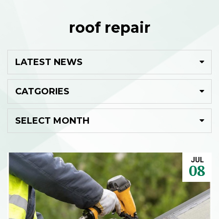
roof repair
JUL
08