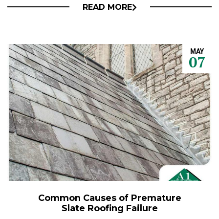
READ MORE
MAY
07
Common Causes of Premature
Slate Roofing Failure