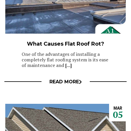
What Causes Flat Roof Rot?
One of the advantages of installing a
completely flat roofing system is its ease
of maintenance and
[...]
READ MORE
MAR
05