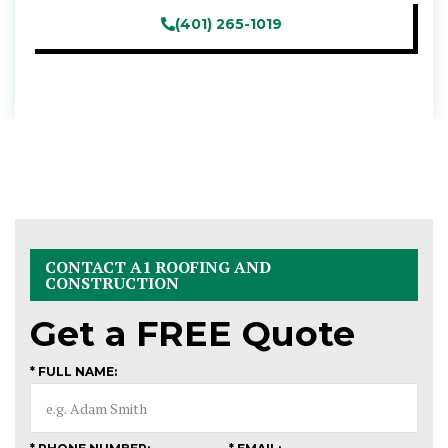
(401) 265-1019
CONTACT A1 ROOFING AND
CONSTRUCTION
Get a
FREE
Quote
* FULL NAME: