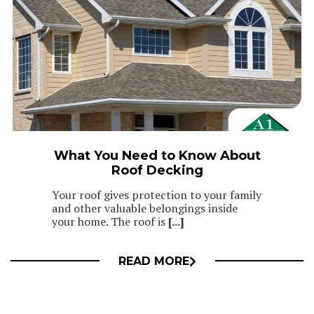
What You Need to Know About
Roof Decking
Your roof gives protection to your family
and other valuable belongings inside
your home. The roof is
[...]
READ MORE