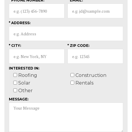
* PHONE NUMBER:
* EMAIL:
* ADDRESS:
* CITY:
* ZIP CODE:
INTERESTED IN:
Roofing
Construction
Solar
Rentals
Other
MESSAGE: