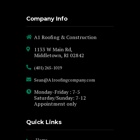
Company Info
A1 Roofing & Construction
1133 W Main Rd,
Middletown, RI 02842
(401) 265-1019
Sean@A1roofingcompany.com
Monday-Friday : 7-5
Saturday/Sunday: 7-12
Appointment only
Quick Links
Home