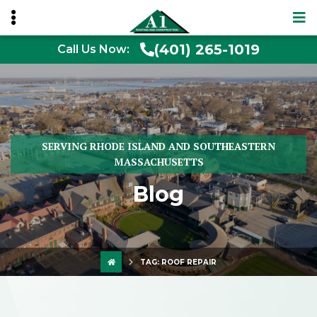
(401) 265-1019
Call Us Now:
SERVING RHODE ISLAND AND SOUTHEASTERN
MASSACHUSETTS
Blog
TAG:
ROOF REPAIR