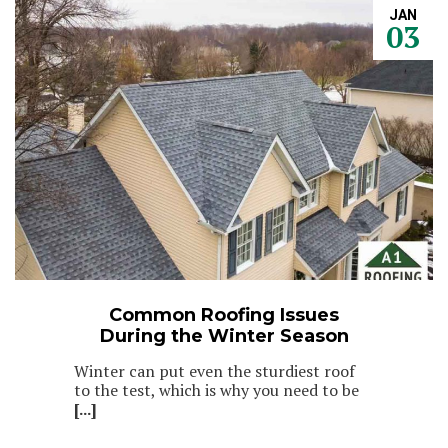
JAN
03
Common Roofing Issues
During the Winter Season
Winter can put even the sturdiest roof
to the test, which is why you need to be
[...]