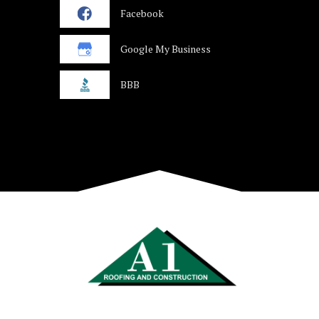
Facebook
Google My Business
BBB