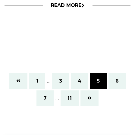
READ MORE
1
…
3
4
5
6
7
…
11