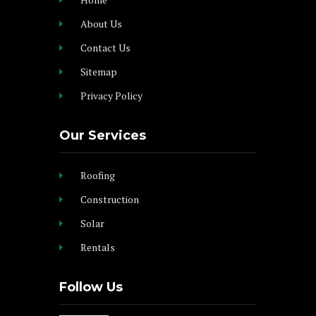
About Us
Contact Us
Sitemap
Privacy Policy
Our Services
Roofing
Construction
Solar
Rentals
Follow Us