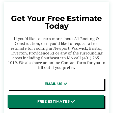
Get Your Free Estimate
Today
If you’d like to learn more about A1 Roofing &
Construction, or if you’d like to request a free
estimate for roofing in Newport, Warwick, Bristol,
Tiverton, Providence RI or any of the surrounding
areas including Southeastern MA call
(401) 265-
1019
. We also have an online Contact form for you to
fill out if you prefer.
EMAIL US
FREE ESTIMATES