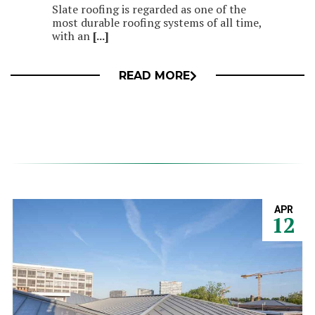
Slate roofing is regarded as one of the
most durable roofing systems of all time,
with an
[...]
READ MORE
APR
12