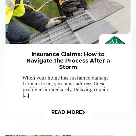
Insurance Claims: How to
Navigate the Process After a
Storm
When your home has sustained damage
from a storm, you must address these
problems immediately. Delaying repairs
[...]
READ MORE