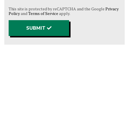
This site is protected by reCAPTCHA and the Google
Privacy
Policy
and
Terms of Service
apply.