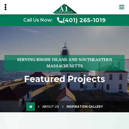
(401) 265-1019
Call Us Now:
SERVING RHODE ISLAND AND SOUTHEASTERN
MASSACHUSETTS
Featured Projects
ABOUT US
INSPIRATION GALLERY