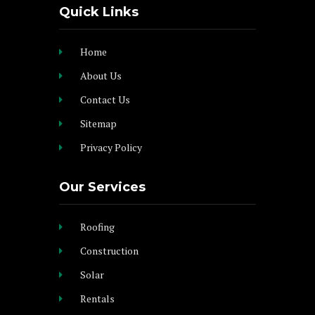
Quick Links
Home
About Us
Contact Us
Sitemap
Privacy Policy
Our Services
Roofing
Construction
Solar
Rentals