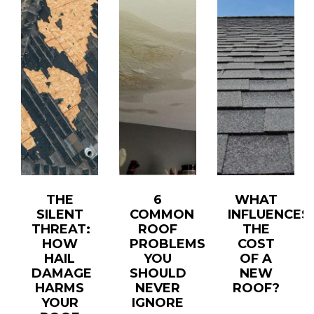
THE
6
WHAT
SILENT
COMMON
INFLUENCES
T
THREAT:
ROOF
THE
HOW
PROBLEMS
COST
HAIL
YOU
OF A
DAMAGE
SHOULD
NEW
HARMS
NEVER
ROOF?
YOUR
IGNORE