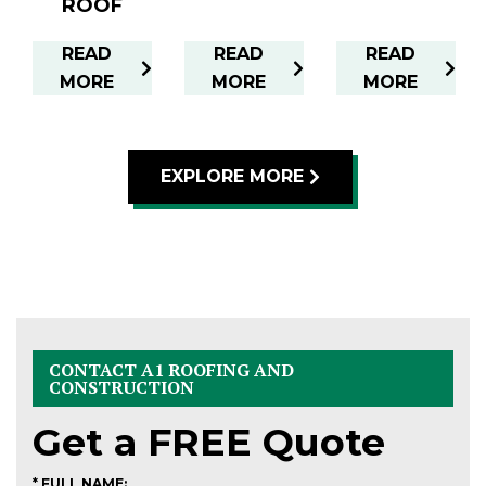
ROOF
READ
READ
READ
MORE
MORE
MORE
EXPLORE MORE
CONTACT A1 ROOFING AND
CONSTRUCTION
Get a
FREE
Quote
* FULL NAME: