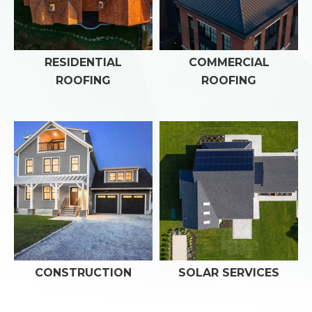
RESIDENTIAL
COMMERCIAL
ROOFING
ROOFING
CONSTRUCTION
SOLAR SERVICES