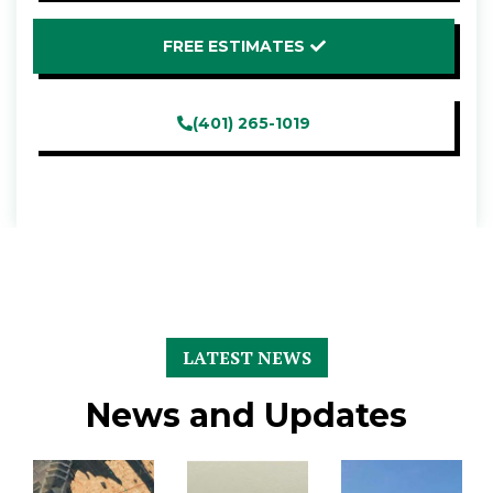
FREE ESTIMATES
(401) 265-1019
LATEST NEWS
News and Updates