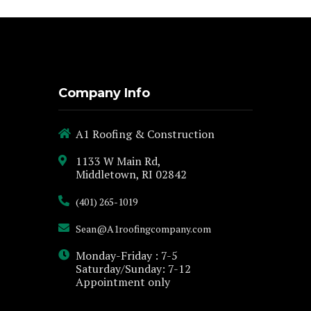
Company Info
A1 Roofing & Construction
1133 W Main Rd,
Middletown, RI 02842
(401) 265-1019
Sean@A1roofingcompany.com
Monday-Friday : 7-5
Saturday/Sunday: 7-12
Appointment only