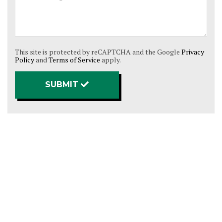
This site is protected by reCAPTCHA and the Google
Privacy
Policy
and
Terms of Service
apply.