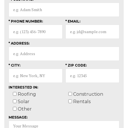
* PHONE NUMBER:
* EMAIL:
* ADDRESS:
* CITY:
* ZIP CODE:
INTERESTED IN:
Roofing
Construction
Solar
Rentals
Other
MESSAGE: