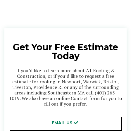
Get Your Free Estimate
Today
If you’d like to learn more about A1 Roofing &
Construction, or if you’d like to request a free
estimate for roofing in Newport, Warwick, Bristol,
Tiverton, Providence RI or any of the surrounding
areas including Southeastern MA call
(401) 265-
1019
. We also have an online Contact form for you to
fill out if you prefer.
EMAIL US