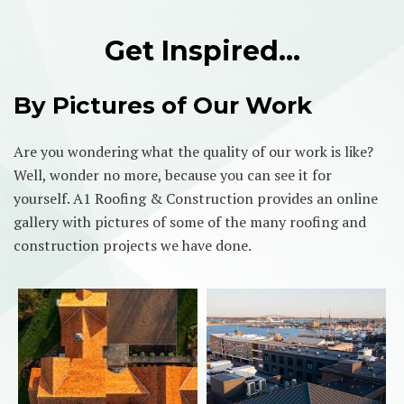
Get Inspired…
By Pictures of Our Work
Are you wondering what the quality of our work is like?
Well, wonder no more, because you can see it for
yourself. A1 Roofing & Construction provides an online
gallery with pictures of some of the many roofing and
construction projects we have done.