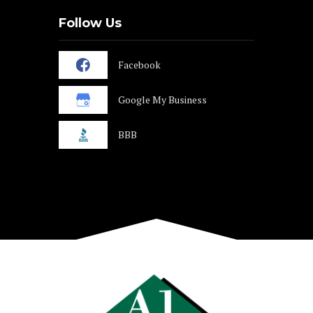
Follow Us
Facebook
Google My Business
BBB