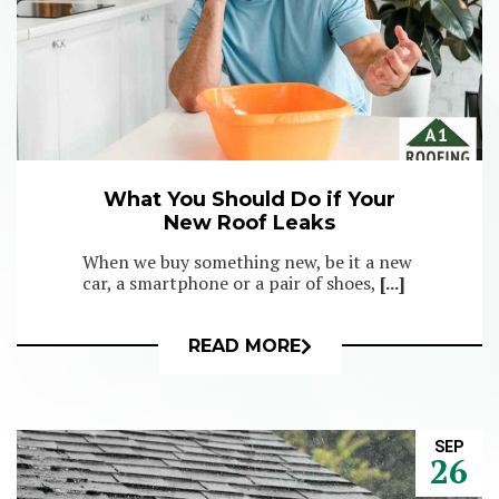
What You Should Do if Your
New Roof Leaks
When we buy something new, be it a new
car, a smartphone or a pair of shoes,
[...]
READ MORE
SEP
26