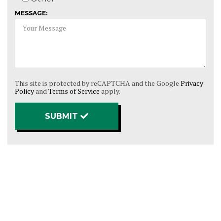
MESSAGE:
This site is protected by reCAPTCHA and the Google
Privacy
Policy
and
Terms of Service
apply.