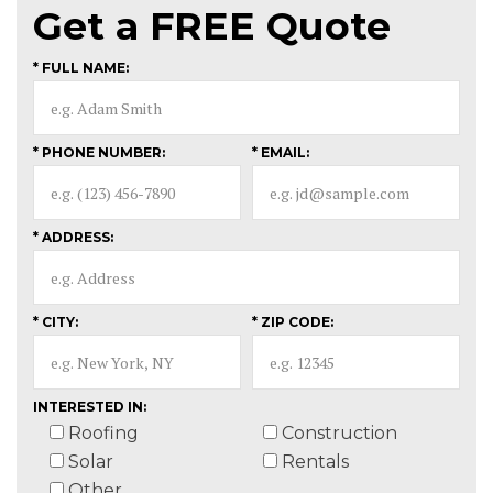
Get a
FREE
Quote
* FULL NAME:
* PHONE NUMBER:
* EMAIL:
* ADDRESS:
* CITY:
* ZIP CODE:
INTERESTED IN:
Roofing
Construction
Solar
Rentals
Other