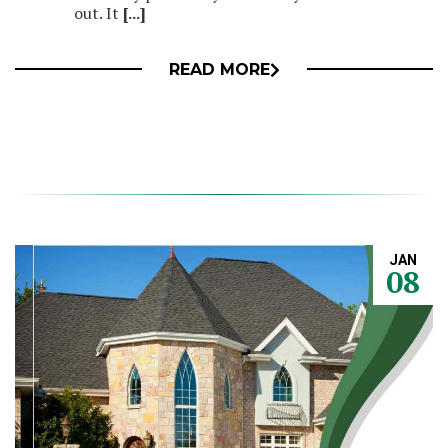
out. It
[...]
READ MORE
JAN
08