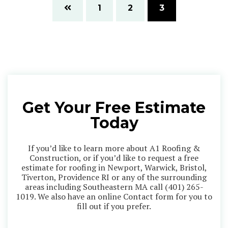
1
2
3
Get Your Free Estimate
Today
If you’d like to learn more about A1 Roofing &
Construction, or if you’d like to request a free
estimate for roofing in Newport, Warwick, Bristol,
Tiverton, Providence RI or any of the surrounding
areas including Southeastern MA call
(401) 265-
1019
. We also have an online Contact form for you to
fill out if you prefer.