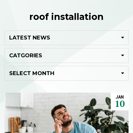
roof installation
JAN
10