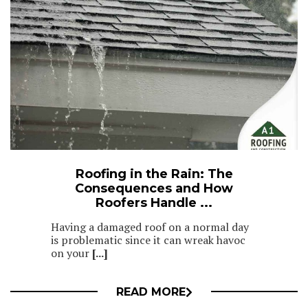
Roofing in the Rain: The
Consequences and How
Roofers Handle ...
Having a damaged roof on a normal day
is problematic since it can wreak havoc
on your
[...]
READ MORE