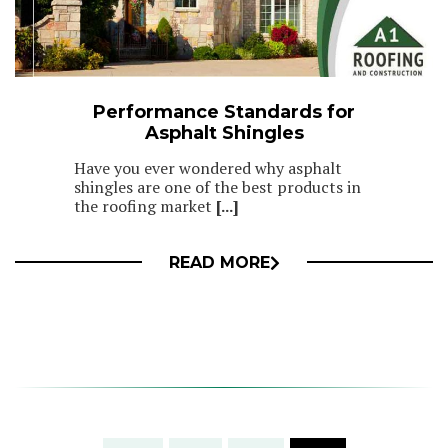
Performance Standards for
Asphalt Shingles
Have you ever wondered why asphalt
shingles are one of the best products in
the roofing market
[...]
READ MORE