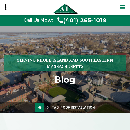
(401) 265-1019
Call Us Now:
SERVING RHODE ISLAND AND SOUTHEASTERN
MASSACHUSETTS
Blog
TAG:
ROOF INSTALLATION