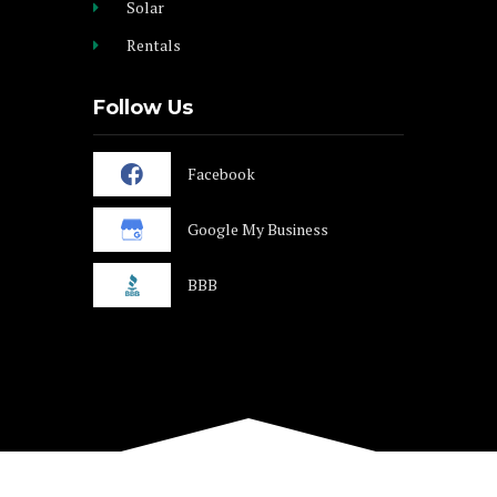
Solar
Rentals
Follow Us
Facebook
Google My Business
BBB