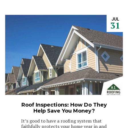
JUL
31
Roof Inspections: How Do They
Help Save You Money?
It’s good to have a roofing system that
faithfully protects your home year in and