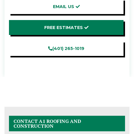
EMAIL US
FREE ESTIMATES
(401) 265-1019
CONTACT A1 ROOFING AND
CONSTRUCTION