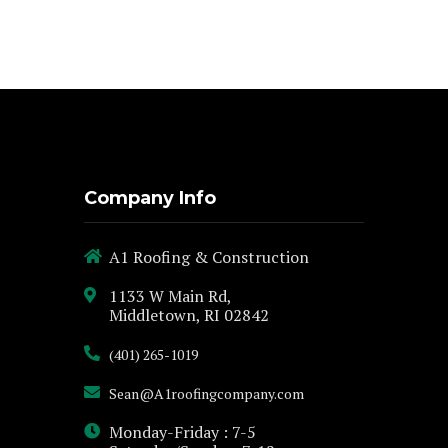
Company Info
A1 Roofing & Construction
1133 W Main Rd,
Middletown, RI 02842
(401) 265-1019
Sean@A1roofingcompany.com
Monday-Friday : 7-5