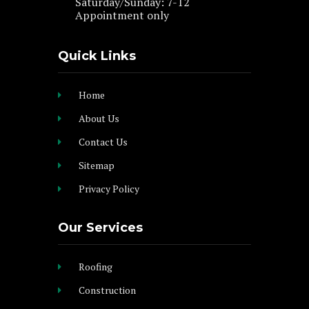
Saturday/Sunday: 7-12
Appointment only
Quick Links
Home
About Us
Contact Us
Sitemap
Privacy Policy
Our Services
Roofing
Construction