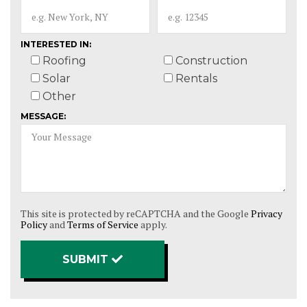
INTERESTED IN:
Roofing
Construction
Solar
Rentals
Other
MESSAGE:
This site is protected by reCAPTCHA and the Google
Privacy
Policy
and
Terms of Service
apply.