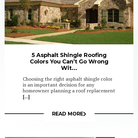
5 Asphalt Shingle Roofing
Colors You Can’t Go Wrong
Wit...
Choosing the right asphalt shingle color
is an important decision for any
homeowner planning a roof replacement
[...]
READ MORE