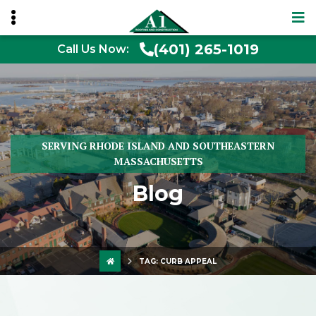
(401) 265-1019
Call Us Now:
SERVING RHODE ISLAND AND SOUTHEASTERN
MASSACHUSETTS
Blog
TAG:
CURB APPEAL