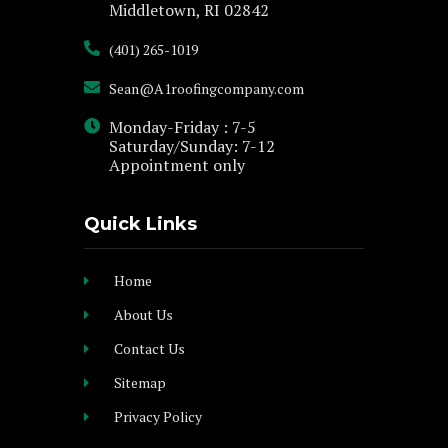
Middletown, RI 02842
(401) 265-1019
Sean@A1roofingcompany.com
Monday-Friday : 7-5
Saturday/Sunday: 7-12
Appointment only
Quick Links
Home
About Us
Contact Us
Sitemap
Privacy Policy