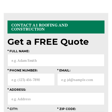
CONTACT A1 ROOFING AND
CONSTRUCTION
Get a
FREE
Quote
* FULL NAME:
* PHONE NUMBER:
* EMAIL:
* ADDRESS:
* CITY:
* ZIP CODE: