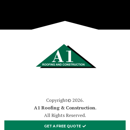
Copyright© 2026.
A1 Roofing & Construction.
All Rights Reserved.
GET A FREE QUOTE