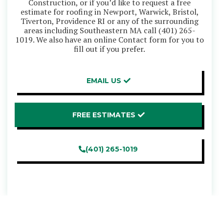
Construction, or if you’d like to request a free
estimate for roofing in Newport, Warwick, Bristol,
Tiverton, Providence RI or any of the surrounding
areas including Southeastern MA call
(401) 265-
1019
. We also have an online Contact form for you to
fill out if you prefer.
EMAIL US
FREE ESTIMATES
(401) 265-1019