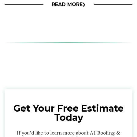
READ MORE
Get Your Free Estimate
Today
If you’d like to learn more about A1 Roofing &