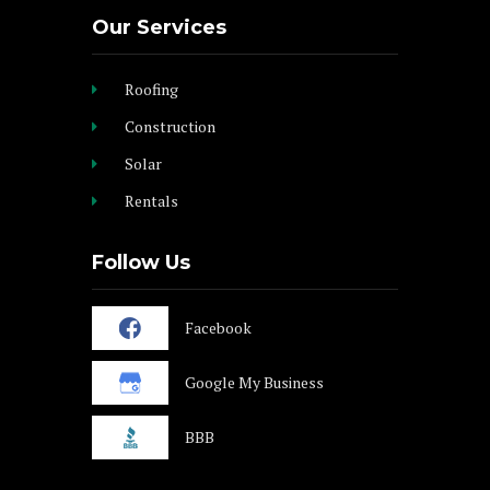
Our Services
Roofing
Construction
Solar
Rentals
Follow Us
Facebook
Google My Business
BBB