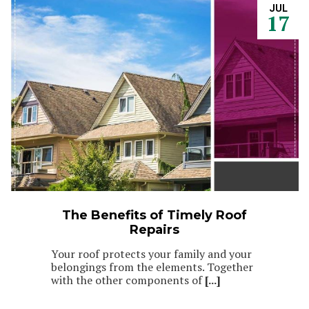
JUL
17
The Benefits of Timely Roof
Repairs
Your roof protects your family and your
belongings from the elements. Together
with the other components of
[...]