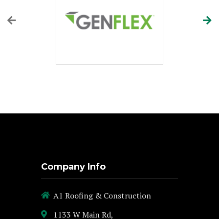
Company Info
A1 Roofing & Construction
1133 W Main Rd,