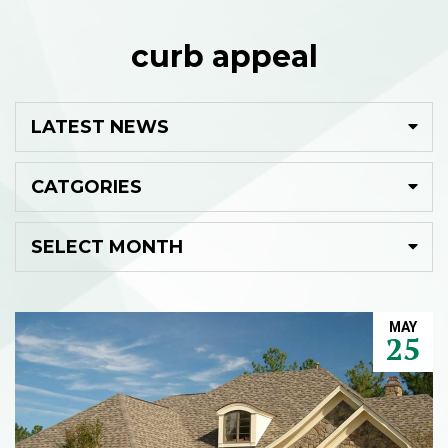
curb appeal
MAY
25