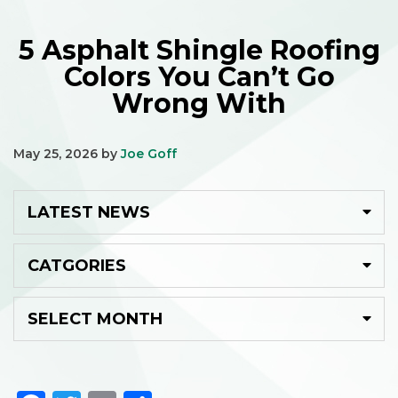
5 Asphalt Shingle Roofing
Colors You Can’t Go
Wrong With
May 25, 2026
by
Joe Goff