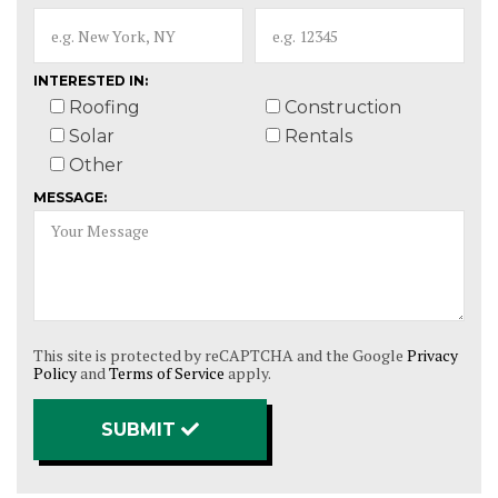
INTERESTED IN:
Roofing
Construction
Solar
Rentals
Other
MESSAGE:
This site is protected by reCAPTCHA and the Google
Privacy
Policy
and
Terms of Service
apply.