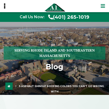
(401) 265-1019
Call Us Now:
SERVING RHODE ISLAND AND SOUTHEASTERN
MASSACHUSETTS
Blog
5 ASPHALT SHINGLE ROOFING COLORS YOU CAN’T GO WRONG
WITH