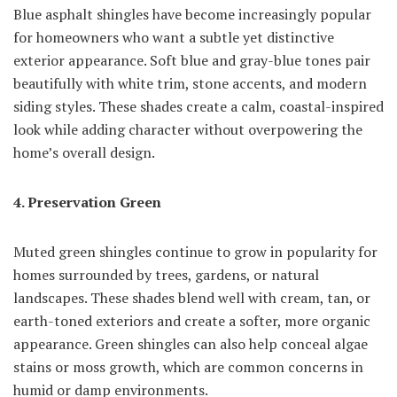
Blue asphalt shingles have become increasingly popular
for homeowners who want a subtle yet distinctive
exterior appearance. Soft blue and gray-blue tones pair
beautifully with white trim, stone accents, and modern
siding styles. These shades create a calm, coastal-inspired
look while adding character without overpowering the
home’s overall design.
4. Preservation Green
Muted green shingles continue to grow in popularity for
homes surrounded by trees, gardens, or natural
landscapes. These shades blend well with cream, tan, or
earth-toned exteriors and create a softer, more organic
appearance. Green shingles can also help conceal algae
stains or moss growth, which are common concerns in
humid or damp environments.