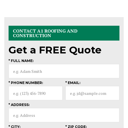
CONTACT A1 ROOFING AND
CONSTRUCTION
Get a
FREE
Quote
* FULL NAME:
* PHONE NUMBER:
* EMAIL:
* ADDRESS:
* CITY:
* ZIP CODE: