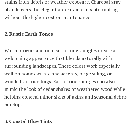
stains from debris or weather exposure. Charcoal gray
also delivers the elegant appearance of slate roofing
without the higher cost or maintenance.
2. Rustic Earth Tones
Warm browns and rich earth-tone shingles create a
welcoming appearance that blends naturally with
surrounding landscapes. These colors work especially
well on homes with stone accents, beige siding, or
wooded surroundings. Earth-tone shingles can also
mimic the look of cedar shakes or weathered wood while
helping conceal minor signs of aging and seasonal debris
buildup.
3. Coastal Blue Tints