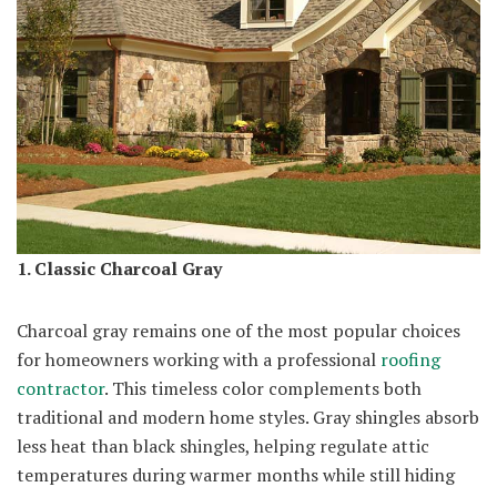
1. Classic Charcoal Gray
Charcoal gray remains one of the most popular choices
for homeowners working with a professional
roofing
contractor
. This timeless color complements both
traditional and modern home styles. Gray shingles absorb
less heat than black shingles, helping regulate attic
temperatures during warmer months while still hiding