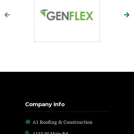
Company Info
A1 Roofing & Construction
1133 W Main Rd,