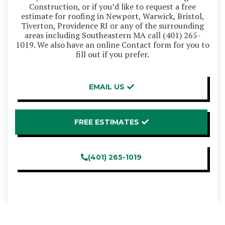
Construction, or if you’d like to request a free
estimate for roofing in Newport, Warwick, Bristol,
Tiverton, Providence RI or any of the surrounding
areas including Southeastern MA call
(401) 265-
1019
. We also have an online Contact form for you to
fill out if you prefer.
EMAIL US
FREE ESTIMATES
(401) 265-1019