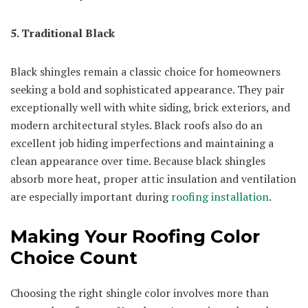
5. Traditional Black
Black shingles remain a classic choice for homeowners
seeking a bold and sophisticated appearance. They pair
exceptionally well with white siding, brick exteriors, and
modern architectural styles. Black roofs also do an
excellent job hiding imperfections and maintaining a
clean appearance over time. Because black shingles
absorb more heat, proper attic insulation and ventilation
are especially important during
roofing installation
.
Making Your Roofing Color
Choice Count
Choosing the right shingle color involves more than