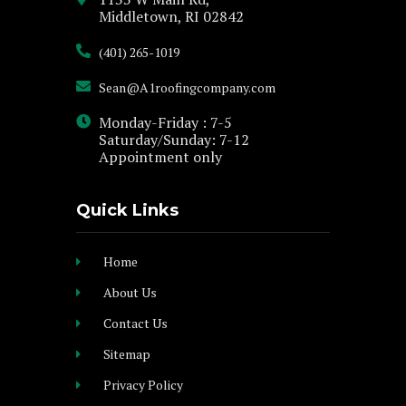
Middletown, RI 02842
(401) 265-1019
Sean@A1roofingcompany.com
Monday-Friday : 7-5
Saturday/Sunday: 7-12
Appointment only
Quick Links
Home
About Us
Contact Us
Sitemap
Privacy Policy