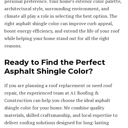
personal preference. Your home’s exterior color palette,
architectural style, surrounding environment, and
climate all play a role in selecting the best option. The
right asphalt shingle color can improve curb appeal,
boost energy efficiency, and extend the life of your roof
while helping your home stand out for all the right
reasons.
Ready to Find the Perfect
Asphalt Shingle Color?
If you are planning a roof replacement or need roof
repair, the experienced team at A1 Roofing &
Construction can help you choose the ideal asphalt
shingle color for your home. We combine quality
materials, skilled craftsmanship, and local expertise to
deliver roofing solutions designed for long-lasting