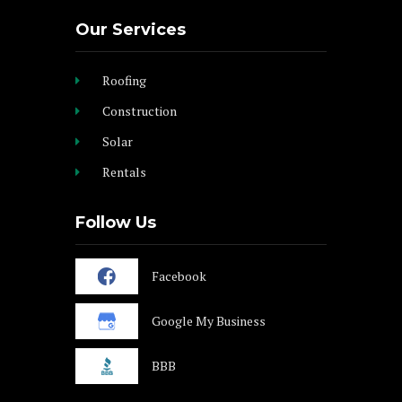
Our Services
Roofing
Construction
Solar
Rentals
Follow Us
Facebook
Google My Business
BBB