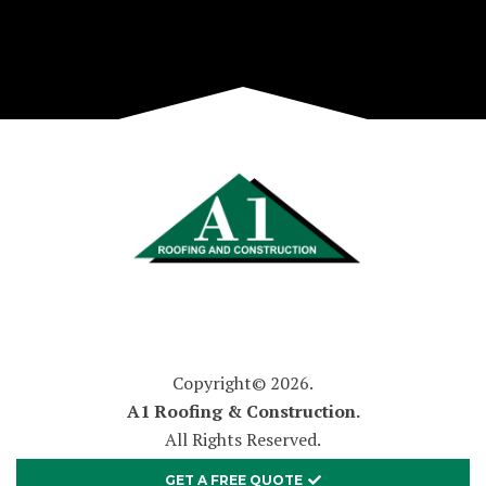
Copyright© 2026.
A1 Roofing & Construction.
All Rights Reserved.
GET A FREE QUOTE