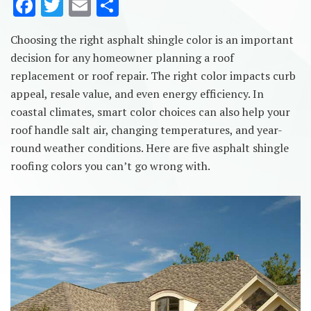
F
T
E
S
ac
w
m
h
Choosing the right asphalt shingle color is an important
e
it
ai
ar
decision for any homeowner planning a roof
b
te
l
e
replacement or roof repair. The right color impacts curb
o
r
appeal, resale value, and even energy efficiency. In
o
coastal climates, smart color choices can also help your
roof handle salt air, changing temperatures, and year-
k
round weather conditions. Here are five asphalt shingle
roofing colors you can’t go wrong with.