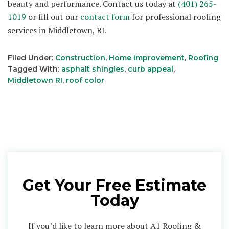
beauty and performance. Contact us today at
(401) 265-
1019
or fill out our
contact form
for professional roofing
services in Middletown, RI.
Filed Under:
Construction
,
Home improvement
,
Roofing
Tagged With:
asphalt shingles
,
curb appeal
,
Middletown RI
,
roof color
Get Your Free Estimate
Today
If you’d like to learn more about A1 Roofing &