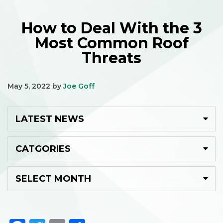
How to Deal With the 3
Most Common Roof
Threats
May 5, 2022
by
Joe Goff