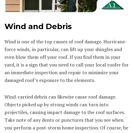
Wind and Debris
Wind is one of the top causes of roof damage. Hurricane-
force winds, in particular, can lift up your shingles and
even blow them off your roof. If you find them in your
yard, it is a sign that you need to call your local roofer for
an immediate inspection and repair to minimize your
damaged roof’s exposure to the elements.
Wind-carried debris can likewise cause roof damage.
Objects picked up by strong winds can turn into
projectiles, causing impact damage to the roof surfaces.
Take note of any dents or punctures that you see when
you perform a post-storm home inspection. Of course, be