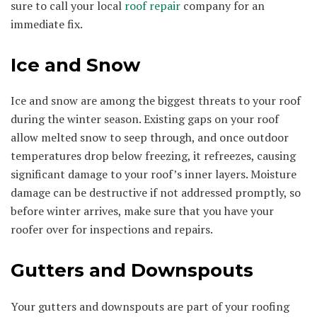
sure to call your local
roof repair
company for an
immediate fix.
Ice and Snow
Ice and snow are among the biggest threats to your roof
during the winter season. Existing gaps on your roof
allow melted snow to seep through, and once outdoor
temperatures drop below freezing, it refreezes, causing
significant damage to your roof’s inner layers. Moisture
damage can be destructive if not addressed promptly, so
before winter arrives, make sure that you have your
roofer over for inspections and repairs.
Gutters and Downspouts
Your gutters and downspouts are part of your roofing