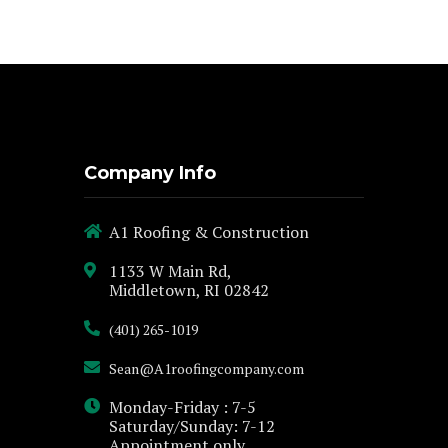
Company Info
A1 Roofing & Construction
1133 W Main Rd,
Middletown, RI 02842
(401) 265-1019
Sean@A1roofingcompany.com
Monday-Friday : 7-5
Saturday/Sunday: 7-12
Appointment only