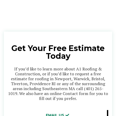
Get Your Free Estimate
Today
If you’d like to learn more about A1 Roofing &
Construction, or if you’d like to request a free
estimate for roofing in Newport, Warwick, Bristol,
Tiverton, Providence RI or any of the surrounding
areas including Southeastern MA call
(401) 265-
1019
. We also have an online Contact form for you to
fill out if you prefer.
EMAIL US