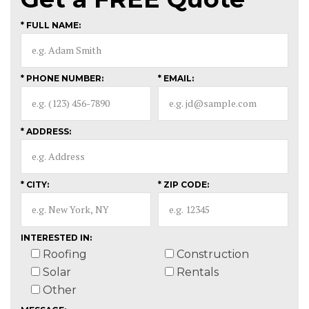
* FULL NAME:
* PHONE NUMBER:
* EMAIL:
* ADDRESS:
* CITY:
* ZIP CODE:
INTERESTED IN:
Roofing
Construction
Solar
Rentals
Other