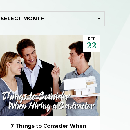
DEC
22
7 Things to Consider When