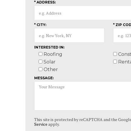
* ADDRESS:
* CITY:
* ZIP COD
INTERESTED IN:
Roofing
Const
Solar
Renta
Other
MESSAGE:
This site is protected by reCAPTCHA and the Googl
Service
apply.