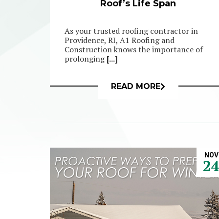
Roof’s Life Span
As your trusted roofing contractor in
Providence, RI, A1 Roofing and
Construction knows the importance of
prolonging
[...]
READ MORE
NOV
2