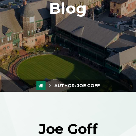
Blog
AUTHOR:
JOE GOFF
Joe Goff