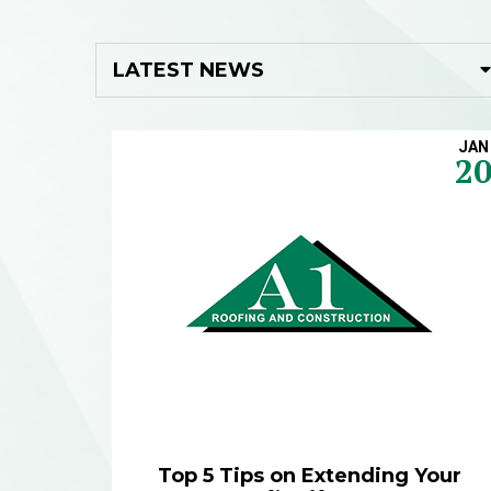
JAN
2
Top 5 Tips on Extending Your