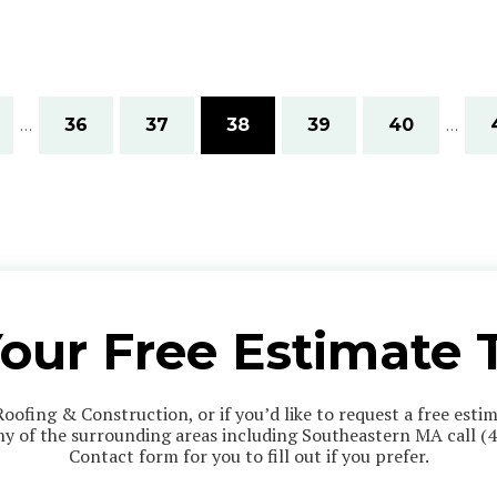
…
36
37
38
39
40
…
Your Free Estimate 
Roofing & Construction, or if you’d like to request a free est
any of the surrounding areas including Southeastern MA call
(
Contact form for you to fill out if you prefer.