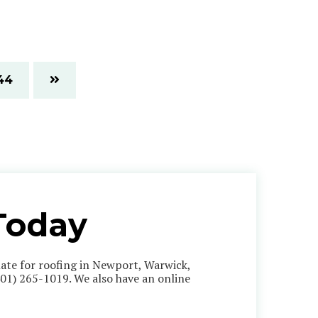
44
Today
imate for roofing in Newport, Warwick,
401) 265-1019
. We also have an online