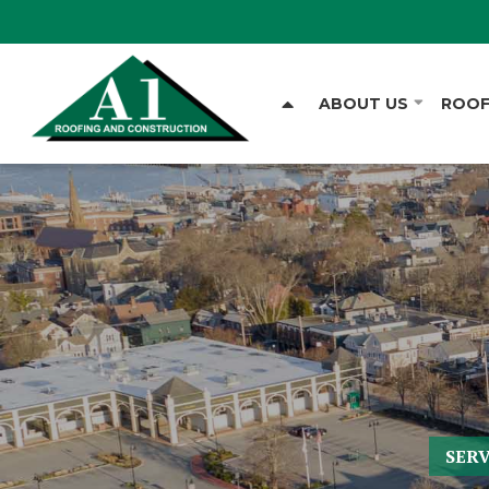
ABOUT US
ROOF
SER