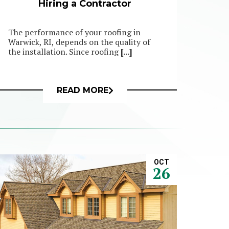
Hiring a Contractor
The performance of your roofing in
Warwick, RI, depends on the quality of
the installation. Since roofing
[...]
READ MORE
OCT
26