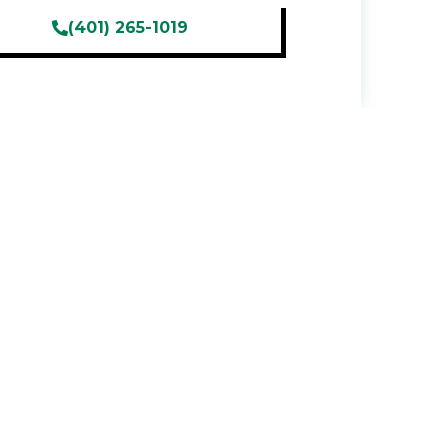
(401) 265-1019