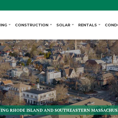
ING
CONSTRUCTION
SOLAR
RENTALS
COND
VING RHODE ISLAND AND SOUTHEASTERN MASSACHUS