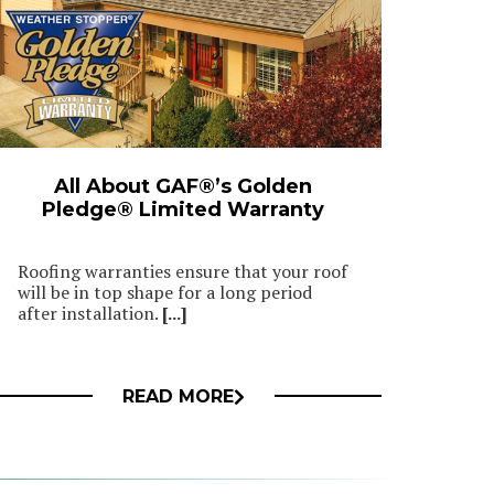
All About GAF®’s Golden
Pledge® Limited Warranty
Roofing warranties ensure that your roof
will be in top shape for a long period
after installation.
[...]
READ MORE