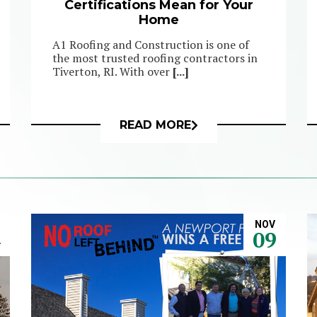
Certifications Mean for Your
Home
A1 Roofing and Construction is one of
the most trusted roofing contractors in
Tiverton, RI. With over
[...]
READ MORE
NOV
4
09