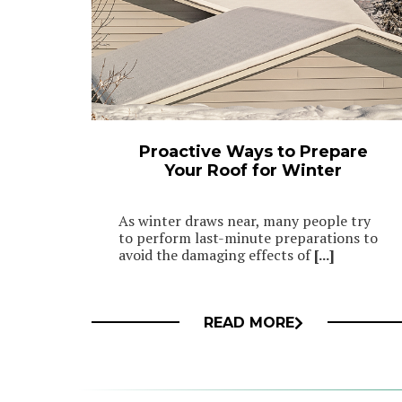
Proactive Ways to Prepare
Your Roof for Winter
As winter draws near, many people try
to perform last-minute preparations to
avoid the damaging effects of
[...]
READ MORE