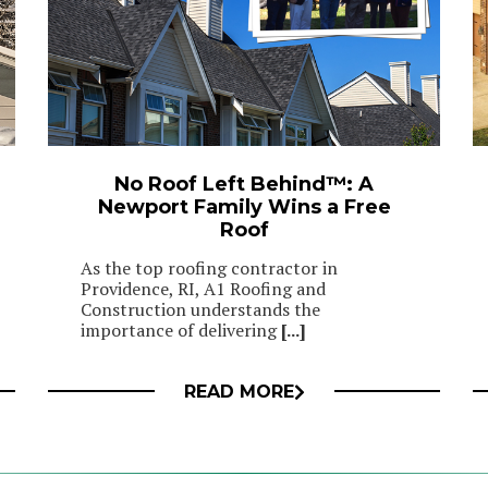
No Roof Left Behind™: A
Newport Family Wins a Free
Roof
As the top roofing contractor in
Providence, RI, A1 Roofing and
Construction understands the
importance of delivering
[...]
READ MORE