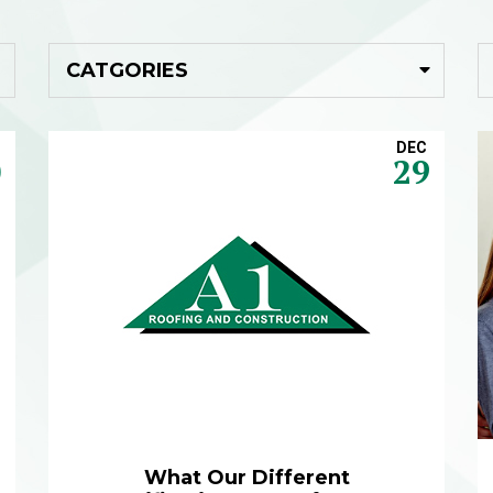
DEC
0
29
What Our Different