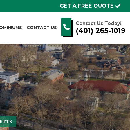
GET A FREE QUOTE
Contact Us Today!
OMINIUMS
CONTACT US
(401) 265-1019
ETTS