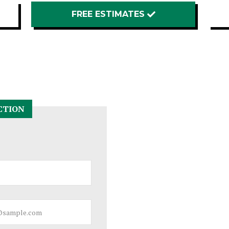
FREE ESTIMATES
CTION