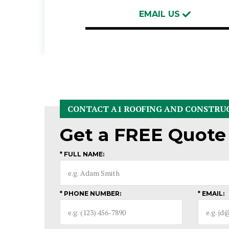
EMAIL US
CONTACT A1 ROOFING AND CONSTRU
Get a
FREE
Quote
* FULL NAME:
* PHONE NUMBER:
* EMAIL: