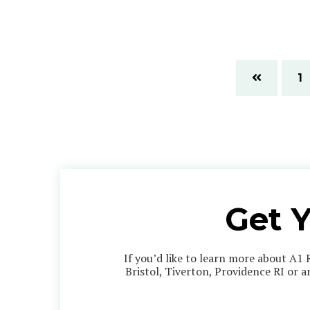
1
Get 
If you’d like to learn more about A1 
Bristol, Tiverton, Providence RI or 