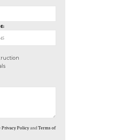
E:
ruction
ls
e
Privacy Policy
and
Terms of